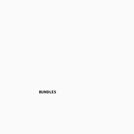
BUNDLES