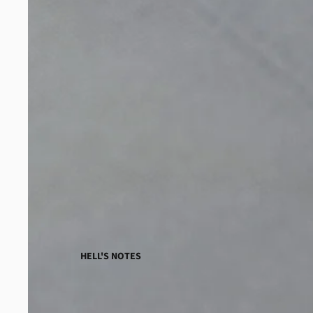
HELL'S NOTES