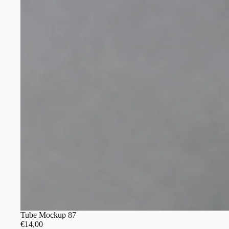
Tube Mockup 87
€14,00