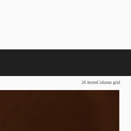
26 items
Column grid