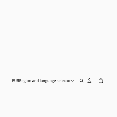
EUR
Region and language selector