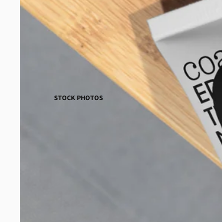
STOCK PHOTOS