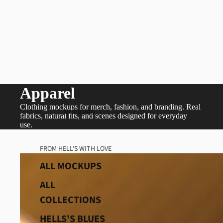
Apparel
Clothing mockups for merch, fashion, and branding. Real
MOCKUPS
fabrics, natural fits, and scenes designed for everyday
use.
FROM HELL'S WITH LOVE
ALL MOCKUPS
ALL
COLLECTIONS
HELLS'S BLUES