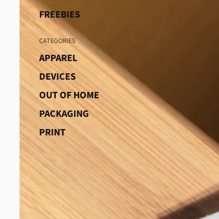
FREEBIES
CATEGORIES
APPAREL
DEVICES
OUT OF HOME
PACKAGING
PRINT