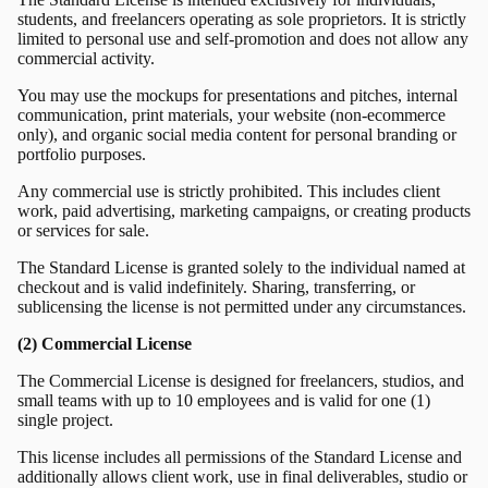
students, and freelancers operating as sole proprietors. It is strictly
limited to personal use and self-promotion and does not allow any
commercial activity.
You may use the mockups for presentations and pitches, internal
communication, print materials, your website (non-ecommerce
only), and organic social media content for personal branding or
portfolio purposes.
Any commercial use is strictly prohibited. This includes client
work, paid advertising, marketing campaigns, or creating products
or services for sale.
The Standard License is granted solely to the individual named at
checkout and is valid indefinitely. Sharing, transferring, or
sublicensing the license is not permitted under any circumstances.
(2) Commercial License
The Commercial License is designed for freelancers, studios, and
small teams with up to 10 employees and is valid for one (1)
single project.
This license includes all permissions of the Standard License and
additionally allows client work, use in final deliverables, studio or