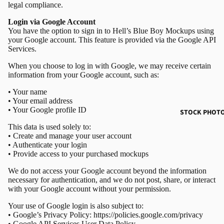
legal compliance.
Login via Google Account
You have the option to sign in to Hell’s Blue Boy Mockups using
your Google account. This feature is provided via the Google API
Services.
When you choose to log in with Google, we may receive certain
information from your Google account, such as:
•
Your name
•
Your email address
•
Your Google profile ID
STOCK PHOT
This data is used solely to:
•
Create and manage your user account
•
Authenticate your login
•
Provide access to your purchased mockups
We do not access your Google account beyond the information
necessary for authentication, and we do not post, share, or interact
with your Google account without your permission.
Your use of Google login is also subject to:
•
Google’s Privacy Policy:
https://policies.google.com/privacy
•
Google API Services User Data Policy