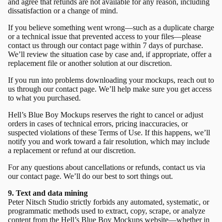
and agree that refunds are not available for any reason, including
dissatisfaction or a change of mind.
If you believe something went wrong—such as a duplicate charge
or a technical issue that prevented access to your files—please
contact us through our
contact page
within 7 days of purchase.
We’ll review the situation case by case and, if appropriate, offer a
replacement file or another solution at our discretion.
If you run into problems downloading your mockups, reach out to
us through our
contact page.
We’ll help make sure you get access
to what you purchased.
Hell’s Blue Boy Mockups reserves the right to cancel or adjust
orders in cases of technical errors, pricing inaccuracies, or
suspected violations of these Terms of Use. If this happens, we’ll
notify you and work toward a fair resolution, which may include
a replacement or refund at our discretion.
For any questions about cancellations or refunds, contact us via
our
contact page.
We’ll do our best to sort things out.
9. Text and data mining
Peter Nitsch Studio strictly forbids any automated, systematic, or
programmatic methods used to extract, copy, scrape, or analyze
content from the Hell’s Blue Boy Mockups website—whether in