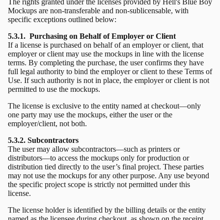
The rights granted under the licenses provided by Hell's Blue Boy
Mockups are non-transferable and non-sublicensable, with
specific exceptions outlined below:
5.3.1. Purchasing on Behalf of Employer or Client
If a license is purchased on behalf of an employer or client, that
employer or client may use the mockups in line with the license
terms. By completing the purchase, the user confirms they have
full legal authority to bind the employer or client to these Terms of
Use. If such authority is not in place, the employer or client is not
permitted to use the mockups.
The license is exclusive to the entity named at checkout—only
one party may use the mockups, either the user or the
employer/client, not both.
5.3.2. Subcontractors
The user may allow subcontractors—such as printers or
distributors—to access the mockups only for production or
distribution tied directly to the user’s final project. These parties
may not use the mockups for any other purpose. Any use beyond
the specific project scope is strictly not permitted under this
license.
The license holder is identified by the billing details or the entity
named as the licensee during checkout, as shown on the receipt