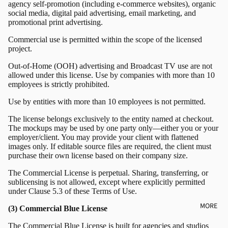
agency self-promotion (including e-commerce websites), organic
social media, digital paid advertising, email marketing, and
promotional print advertising.
Commercial use is permitted within the scope of the licensed
project.
Out-of-Home (OOH) advertising and Broadcast TV use are not
allowed under this license. Use by companies with more than 10
employees is strictly prohibited.
Use by entities with more than 10 employees is not permitted.
The license belongs exclusively to the entity named at checkout.
The mockups may be used by one party only—either you or your
employer/client. You may provide your client with flattened
images only. If editable source files are required, the client must
purchase their own license based on their company size.
The Commercial License is perpetual. Sharing, transferring, or
sublicensing is not allowed, except where explicitly permitted
under Clause 5.3 of these Terms of Use.
MORE
(3) Commercial Blue License
The Commercial Blue License is built for agencies and studios