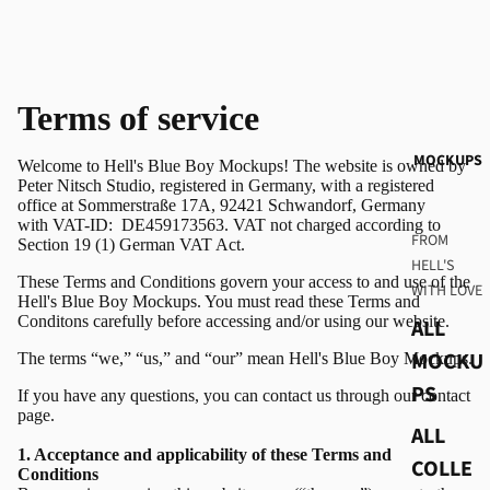
Terms of service
MOCKUPS
Welcome to Hell's Blue Boy Mockups! The website is owned by
Peter Nitsch Studio, registered in Germany, with a registered
office at Sommerstraße 17A, 92421 Schwandorf, Germany
with VAT-ID:
DE459173563. VAT not charged according to
FROM
Section 19 (1) German VAT Act.
HELL'S
These Terms and Conditions govern your access to and use of the
WITH LOVE
Hell's Blue Boy Mockups. You must read these Terms and
Conditons carefully before accessing and/or using our website.
ALL
MOCKU
The terms “we,” “us,” and “our” mean Hell's Blue Boy Mockups.
PS
If you have any questions, you can contact us through our
contact
page.
ALL
1. Acceptance and applicability of these Terms and
COLLE
Conditions