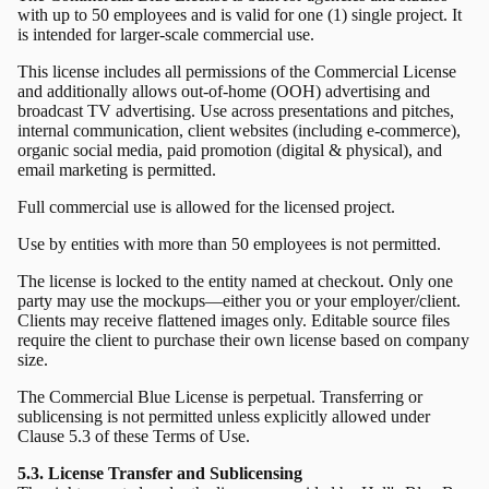
with up to 50 employees and is valid for one (1) single project. It
is intended for larger-scale commercial use.
This license includes all permissions of the Commercial License
and additionally allows out-of-home (OOH) advertising and
broadcast TV advertising. Use across presentations and pitches,
internal communication, client websites (including e-commerce),
organic social media, paid promotion (digital & physical), and
email marketing is permitted.
Full commercial use is allowed for the licensed project.
Use by entities with more than 50 employees is not permitted.
The license is locked to the entity named at checkout. Only one
party may use the mockups—either you or your employer/client.
Clients may receive flattened images only. Editable source files
require the client to purchase their own license based on company
size.
The Commercial Blue License is perpetual. Transferring or
sublicensing is not permitted unless explicitly allowed under
Clause 5.3 of these Terms of Use.
5.3. License Transfer and Sublicensing