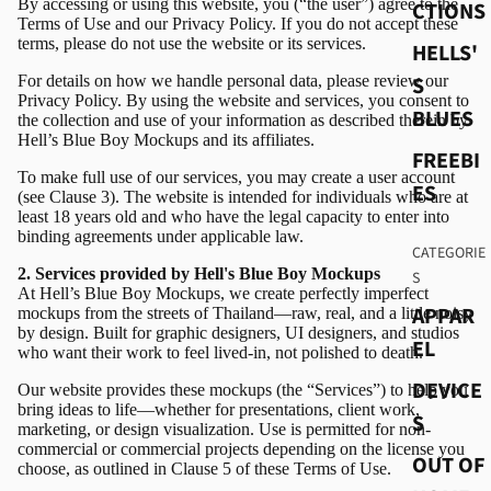
By accessing or using this website, you (“the user”) agree to the
CTIONS
Terms of Use and our Privacy Policy. If you do not accept these
terms, please do not use the website or its services.
HELLS'
For details on how we handle personal data, please review our
S
Privacy Policy. By using the website and services, you consent to
BLUES
the collection and use of your information as described therein by
Hell’s Blue Boy Mockups and its affiliates.
FREEBI
To make full use of our services, you may create a user account
ES
(see Clause 3). The website is intended for individuals who are at
least 18 years old and who have the legal capacity to enter into
binding agreements under applicable law.
CATEGORIE
2. Services provided by Hell's Blue Boy Mockups
S
At Hell’s Blue Boy Mockups, we create perfectly imperfect
APPAR
mockups from the streets of Thailand—raw, real, and a little noisy
by design. Built for graphic designers, UI designers, and studios
EL
who want their work to feel lived-in, not polished to death.
DEVICE
Our website provides these mockups (the “Services”) to help you
bring ideas to life—whether for presentations, client work,
S
marketing, or design visualization. Use is permitted for non-
commercial or commercial projects depending on the license you
OUT OF
choose, as outlined in Clause 5 of these Terms of Use.