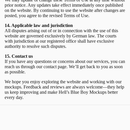
prior notice. Any updates take effect immediately once published
on the website. By continuing to use the website after changes are
posted, you agree to the revised Terms of Use.
14. Applicable law and jurisdiction
All disputes arising out of or in connection with the use of this
website are governed exclusively by German law. The courts
with jurisdiction at our registered office shall have exclusive
authority to resolve such disputes.
15. Contact us
If you have any questions or concerns about our services, you can
reach us through our
contact page.
We’ll get back to you as soon
as possible.
We hope you enjoy exploring the website and working with our
mockups. Feedback and reviews are always welcome—they help
us keep improving and make Hell’s Blue Boy Mockups better
every day.
Sign up and enjoy 20% off your first
order!
Get exclusive mockups, special discounts, and creative inspiration
—straight to your inbox.