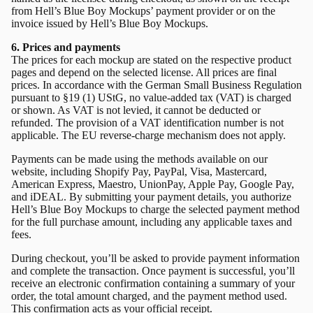
from Hell’s Blue Boy Mockups’ payment provider or on the
invoice issued by Hell’s Blue Boy Mockups.
6. Prices and payments
The prices for each mockup are stated on the respective product
pages and depend on the selected license. All prices are final
prices. In accordance with the German Small Business Regulation
pursuant to §19 (1) UStG, no value-added tax (VAT) is charged
or shown. As VAT is not levied, it cannot be deducted or
refunded. The provision of a VAT identification number is not
applicable. The EU reverse-charge mechanism does not apply.
Payments can be made using the methods available on our
website, including Shopify Pay, PayPal, Visa, Mastercard,
American Express, Maestro, UnionPay, Apple Pay, Google Pay,
and iDEAL. By submitting your payment details, you authorize
Hell’s Blue Boy Mockups to charge the selected payment method
for the full purchase amount, including any applicable taxes and
fees.
During checkout, you’ll be asked to provide payment information
and complete the transaction. Once payment is successful, you’ll
receive an electronic confirmation containing a summary of your
order, the total amount charged, and the payment method used.
This confirmation acts as your official receipt.