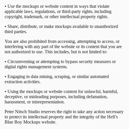
• Use the mockups or website content in ways that violate
applicable laws, regulations, or third-party rights, including
copyright, trademark, or other intellectual property rights.
• Share, distribute, or make mockups available to unauthorized
third parties.
You are also prohibited from accessing, attempting to access, or
interfering with any part of the website or its content that you are
not authorized to use. This includes, but is not limited to:
• Circumventing or attempting to bypass security measures or
digital rights management systems.
• Engaging in data mining, scraping, or similar automated
extraction activities.
• Using the mockups or website content for unlawful, harmful,
deceptive, or misleading purposes, including defamation,
harassment, or misrepresentation.
Peter Nitsch Studio reserves the right to take any action necessary
to protect its intellectual property and the integrity of the Hell’s
Blue Boy Mockups website.