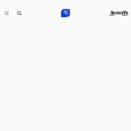
BUNDLES