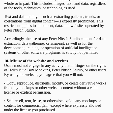
whole or in part. This includes images, text, and data, regardless
of the tools, techniques, or technologies used.
Text and data mining—such as extracting patterns, trends, or
correlations from digital content—is expressly prohibited. This
restriction applies to all content, data, and websites operated by
Peter Nitsch Studio.
Accordingly, the use of any Peter Nitsch Studio content for data
extraction, data gathering, or scraping, as well as for the
development, training, or operation of artificial intelligence
systems or other software programs, is strictly not permitted.
10. Misuse of the website and services
Users must not engage in any activity that infringes on the rights
of Hell’s Blue Boy Mockups, Peter Nitsch Studio, or other users.
By using the website, you agree that you will not:
• Copy, reproduce, distribute, modify, or create derivative works
from any mockups or other website content without a valid
license or explicit permission.
• Sell, resell, rent, lease, or otherwise exploit any mockups or
content for commercial gain, except where expressly allowed
under the license you purchased.