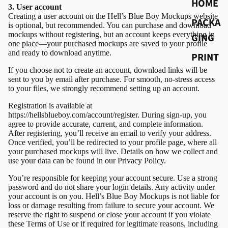
HOME
3. User account
Creating a user account on the Hell’s Blue Boy Mockups website
PACKA
is optional, but recommended. You can purchase and download
mockups without registering, but an account keeps everything in
GING
one place—your purchased mockups are saved to your profile
and ready to download anytime.
PRINT
If you choose not to create an account, download links will be
sent to you by email after purchase. For smooth, no-stress access
to your files, we strongly recommend setting up an account.
Registration is available at
https://hellsblueboy.com/account/register. During sign-up, you
agree to provide accurate, current, and complete information.
After registering, you’ll receive an email to verify your address.
Once verified, you’ll be redirected to your profile page, where all
your purchased mockups will live. Details on how we collect and
use your data can be found in our
Privacy Policy
.
You’re responsible for keeping your account secure. Use a strong
password and do not share your login details. Any activity under
your account is on you. Hell’s Blue Boy Mockups is not liable for
loss or damage resulting from failure to secure your account. We
reserve the right to suspend or close your account if you violate
these Terms of Use or if required for legitimate reasons, including