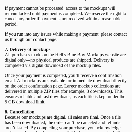
If payment cannot be processed, access to the mockups will
remain locked until payment is completed. We reserve the right to
cancel any order if payment is not received within a reasonable
period.
If you run into any issues while making a payment, please contact
us through our
contact page.
7. Delivery of mockups
All purchases made on the Hell’s Blue Boy Mockups website are
digital only—no physical products are shipped. Delivery is
completed via digital download of the mockup files.
Once your payment is completed, you’ll receive a confirmation
email. All mockups are available for immediate download directly
on the order confirmation page. Larger mockup collections are
delivered in multiple ZIP files (for example, 3 downloads). This
ensures reliable and fast downloads, as each file is kept under the
5 GB download limit.
8. Cancellation
Because our mockups are digital, all sales are final. Once a file
has been downloaded, the order can’t be canceled and refunds
aren’t issued. By completing your purchase, you acknowledge