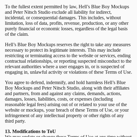
To the fullest extent permitted by law, Hell’s Blue Boy Mockups
and Peter Nitsch Studio exclude all liability for indirect,
incidental, or consequential damages. This includes, without
limitation, loss of data, profits, revenue, production, or any other
purely financial or economic losses, regardless of the legal basis
of the claim.
Hell’s Blue Boy Mockups reserves the right to take any measures
necessary to protect its legitimate interests. This may include
restricting or terminating access to the website or services, ending
contractual relationships, or reporting suspected misconduct to the
relevant authorities where a user engages in, or is suspected of
engaging in, unlawful activity or violations of these Terms of Use.
You agree to defend, indemnify, and hold harmless Hell’s Blue
Boy Mockups and Peter Nitsch Studio, along with their affiliates
and partners, from and against any claims, demands, actions,
damages, losses, liabilities, costs, or expenses (including
reasonable legal fees) arising out of or related to your use of the
website or mockups, your breach of these Terms of Use, or your
infringement of any intellectual property or other rights of any
third party.
13. Modifications to ToU
We may update or change these Terms of Use at any time without