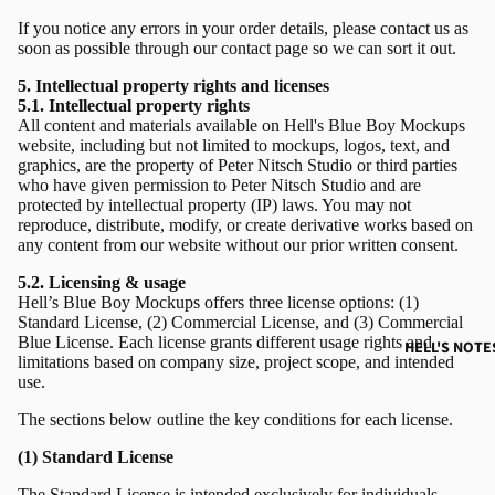
If you notice any errors in your order details, please contact us as
soon as possible through our
contact page
so we can sort it out.
5. Intellectual property rights and licenses
5.1. Intellectual property rights
All content and materials available on Hell's Blue Boy Mockups
website, including but not limited to mockups, logos, text, and
graphics, are the property of Peter Nitsch Studio or third parties
who have given permission to Peter Nitsch Studio and are
protected by intellectual property (IP) laws. You may not
reproduce, distribute, modify, or create derivative works based on
any content from our website without our prior written consent.
5.2. Licensing & usage
Hell’s Blue Boy Mockups offers three license options: (1)
Standard License, (2) Commercial License, and (3) Commercial
Blue License. Each license grants different usage rights and
HELL'S NOTE
limitations based on company size, project scope, and intended
use.
The sections below outline the key conditions for each license.
(1) Standard License
The Standard License is intended exclusively for individuals,