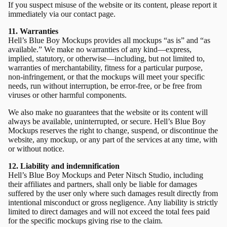
If you suspect misuse of the website or its content, please report it
immediately via our
contact page.
11. Warranties
Hell’s Blue Boy Mockups provides all mockups “as is” and “as
available.” We make no warranties of any kind—express,
implied, statutory, or otherwise—including, but not limited to,
warranties of merchantability, fitness for a particular purpose,
non-infringement, or that the mockups will meet your specific
needs, run without interruption, be error-free, or be free from
viruses or other harmful components.
We also make no guarantees that the website or its content will
always be available, uninterrupted, or secure. Hell’s Blue Boy
Mockups reserves the right to change, suspend, or discontinue the
website, any mockup, or any part of the services at any time, with
or without notice.
12. Liability and indemnification
Hell’s Blue Boy Mockups and Peter Nitsch Studio, including
their affiliates and partners, shall only be liable for damages
suffered by the user only where such damages result directly from
intentional misconduct or gross negligence. Any liability is strictly
limited to direct damages and will not exceed the total fees paid
for the specific mockups giving rise to the claim.