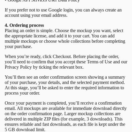
If you prefer not to use Google login, you can always create an
account using your email address.
4. Ordering process
Placing an order is simple. Choose the mockup you want, select
the appropriate license, and add it to your cart. You can add
multiple mockups or choose whole collections before completing
your purchase.
When you’re ready, click Checkout. Before placing the order,
you’ll need to confirm that you accept these Terms of Use and our
Privacy Policy by ticking the relevant box.
You’ll then see an order confirmation screen showing a summary
of your purchase, your details, and the selected payment method.
At this stage, you’ll be asked to enter the required information to
process your order.
Once your payment is completed, you’ll receive a confirmation
email. All mockups are available for immediate download directly
on the order confirmation page. Larger mockup collections are
delivered in multiple ZIP files (for example, 3 downloads). This
ensures reliable and fast downloads, as each file is kept under the
5 GB download limit.