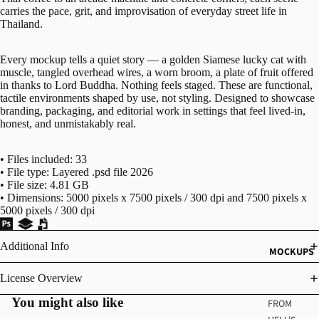
carries the pace, grit, and improvisation of everyday street life in
Thailand.
Every mockup tells a quiet story — a golden Siamese lucky cat with
muscle, tangled overhead wires, a worn broom, a plate of fruit offered
in thanks to Lord Buddha. Nothing feels staged. These are functional,
tactile environments shaped by use, not styling. Designed to showcase
branding, packaging, and editorial work in settings that feel lived-in,
honest, and unmistakably real.
• Files included: 33
• File type: Layered .psd file 2026
• File size: 4.81 GB
• Dimensions: 5000 pixels x 7500 pixels / 300 dpi and 7500 pixels x
5000 pixels / 300 dpi
Additional Info
MOCKUPS
License Overview
You might also like
FROM