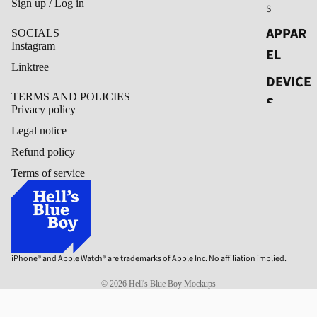
Sign up / Log in
S
APPAR
SOCIALS
Instagram
EL
Linktree
DEVICE
TERMS AND POLICIES
S
Privacy policy
OUT OF
Legal notice
HOME
Refund policy
Terms of service
PACKA
GING
PRINT
iPhone® and Apple Watch® are trademarks of Apple Inc. No affiliation implied.
© 2026
Hell's Blue Boy Mockups