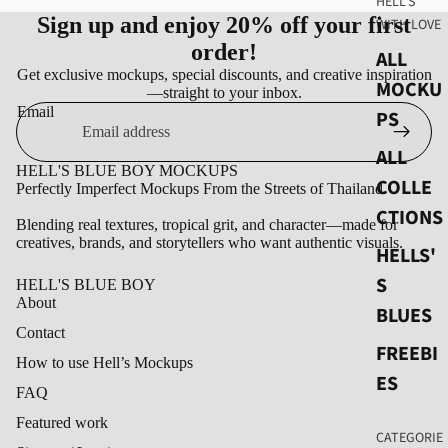
HELL'S
Sign up and enjoy 20% off your first
WITH LOVE
order!
ALL
Get exclusive mockups, special discounts, and creative inspiration
MOCKU
—straight to your inbox.
Email
PS
ALL
HELL'S BLUE BOY MOCKUPS
COLLE
Perfectly Imperfect Mockups From the Streets of Thailand.
CTIONS
Blending real textures, tropical grit, and character—made for
creatives, brands, and storytellers who want authentic visuals.
HELLS'
S
HELL'S BLUE BOY
About
BLUES
Contact
FREEBI
How to use Hell’s Mockups
ES
FAQ
Featured work
CATEGORIE