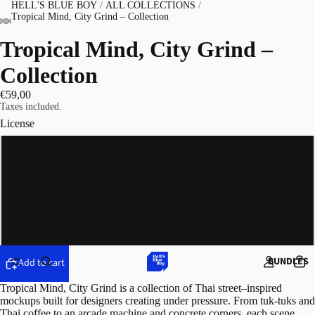
HELL'S BLUE BOY
/
ALL COLLECTIONS
/
Tropical Mind, City Grind – Collection
Tropical Mind, City Grind –
Collection
€59,00
Taxes included.
License
Standard
Commercial
Commercial Blue
BUNDLES
Add to cart
Tropical Mind, City Grind is a collection of Thai street–inspired
mockups built for designers creating under pressure. From tuk-tuks and
Thai coffee to an arcade machine and concrete corners, each scene